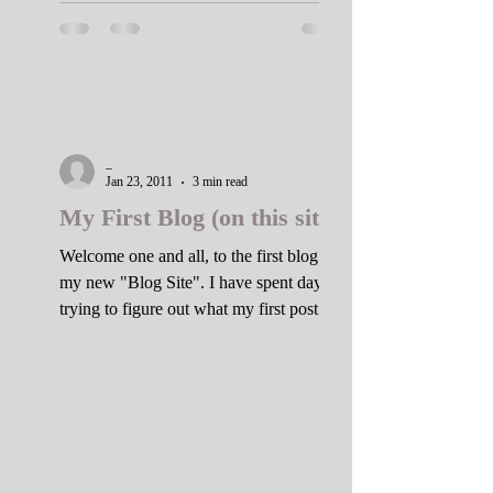
_
Jan 23, 2011
3 min read
My First Blog (on this site).
Welcome one and all, to the first blog of
my new "Blog Site". I have spent days
trying to figure out what my first post
should be. As I...