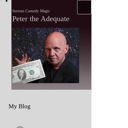
Serious Comedy Magic
Peter the Adequate
My Blog