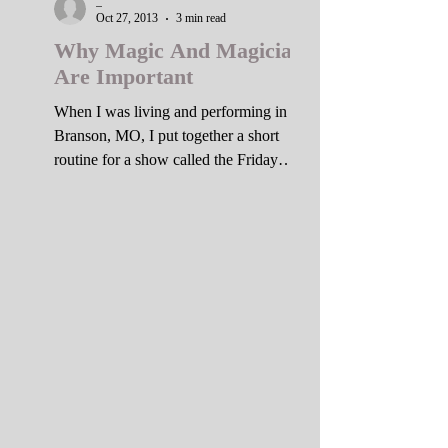
_
Oct 27, 2013
3 min read
Why Magic And Magicians
Are Important
When I was living and performing in
Branson, MO, I put together a short
routine for a show called the Friday
After Dark Cabaret. I was...