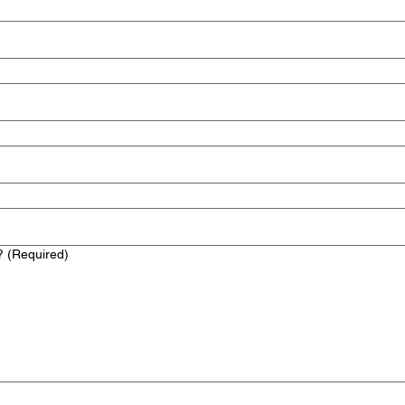
?
(Required)