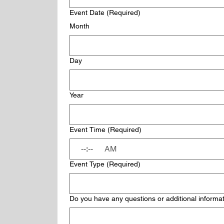
Event Date
(Required)
Month
Day
Year
Event Time
(Required)
:
AM
Event Type
(Required)
Do you have any questions or additional informat