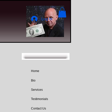
Log In
Home
Bio
Services
Testimonials
Contact Us