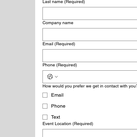
Last name
(Required)
Company name
Email
(Required)
Phone
(Required)
How would you prefer we get in contact with you
Email
Phone
Text
Event Location
(Required)