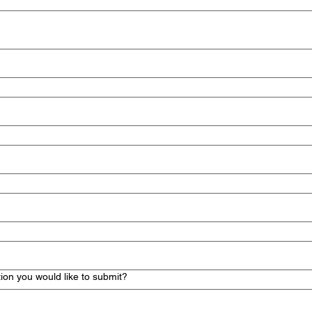
ion you would like to submit?