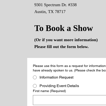
9301 Spectrum Dr. #338
Austin, TX 78717
To Book a Show
(Or if you want more information)
Please fill out the form below.
Please use this form as a request for information
have already spoken to us. (Please check the box
Information Request
Providing Event Details
First name
(Required)