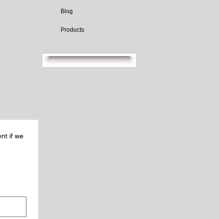
Blog
Products
nt if we