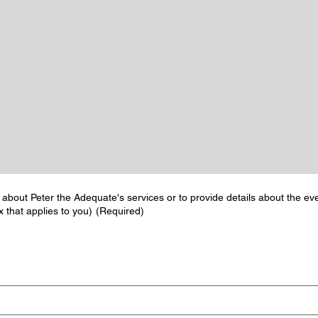
 about Peter the Adequate's services or to provide details about the eve
 that applies to you)
(Required)