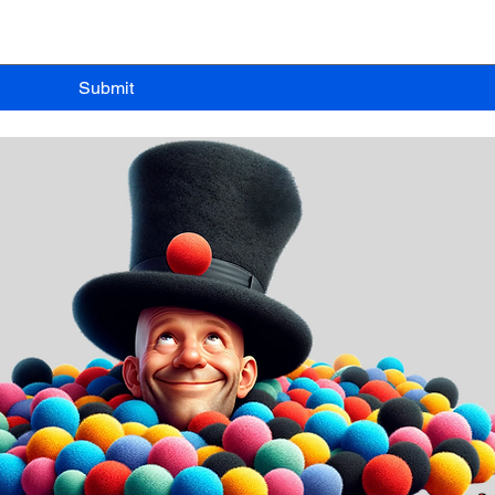
Submit