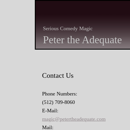
Serious Comedy Magic
Peter the Adequate
Contact Us
Phone Numbers:
(512) 709-8060
E-Mail:
magic@petertheadequate.com
Mail: