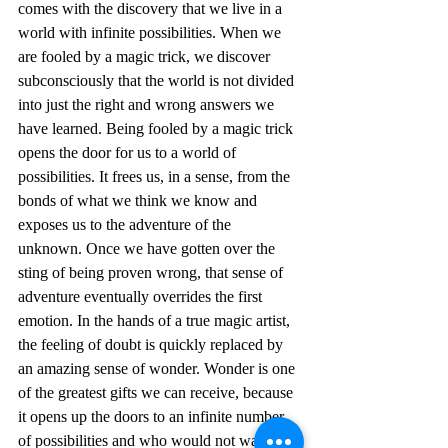
comes with the discovery that we live in a 
world with infinite possibilities. When we 
are fooled by a magic trick, we discover 
subconsciously that the world is not divided 
into just the right and wrong answers we 
have learned. Being fooled by a magic trick 
opens the door for us to a world of 
possibilities. It frees us, in a sense, from the 
bonds of what we think we know and 
exposes us to the adventure of the 
unknown. Once we have gotten over the 
sting of being proven wrong, that sense of 
adventure eventually overrides the first 
emotion. In the hands of a true magic artist, 
the feeling of doubt is quickly replaced by 
an amazing sense of wonder. Wonder is one 
of the greatest gifts we can receive, because 
it opens up the doors to an infinite number 
of possibilities and who would not want to 