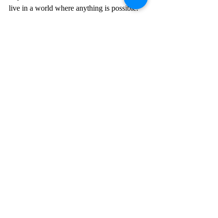
live in a world where anything is possible.
Recent Posts
See All