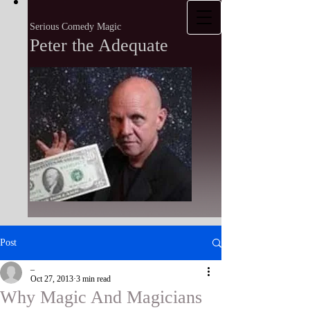
Serious Comedy Magic
Peter the Adequate
Post
_
Oct 27, 2013
3 min read
Why Magic And Magicians