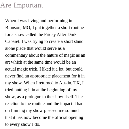
Are Important
When I was living and performing in 
Branson, MO, I put together a short routine 
for a show called the Friday After Dark 
Cabaret. I was trying to create a short stand 
alone piece that would serve as a 
commentary about the nature of magic as an 
art which at the same time would be an 
actual magic trick. I liked it a lot, but could 
never find an appropriate placement for it in 
my show. When I returned to Austin, TX, I 
tried putting it in at the beginning of my 
show, as a prologue to the show itself. The 
reaction to the routine and the impact it had 
on framing my show pleased me so much 
that it has now become the official opening 
to every show I do.