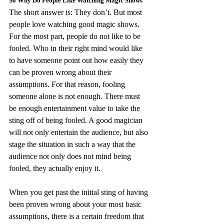
So Why Do People Like Watching Magic Shows
The short answer is: They don’t. But most 
people love watching good magic shows. 
For the most part, people do not like to be 
fooled. Who in their right mind would like 
to have someone point out how easily they 
can be proven wrong about their 
assumptions. For that reason, fooling 
someone alone is not enough. There must 
be enough entertainment value to take the 
sting off of being fooled. A good magician 
will not only entertain the audience, but also 
stage the situation in such a way that the 
audience not only does not mind being 
fooled, they actually enjoy it.
When you get past the initial sting of having 
been proven wrong about your most basic 
assumptions, there is a certain freedom that 