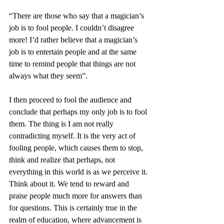
“There are those who say that a magician’s 
job is to fool people. I couldn’t disagree 
more! I’d rather believe that a magician’s 
job is to entertain people and at the same 
time to remind people that things are not 
always what they seem”.
I then proceed to fool the audience and 
conclude that perhaps my only job is to fool 
them. The thing is I am not really 
contradicting myself. It is the very act of 
fooling people, which causes them to stop, 
think and realize that perhaps, not 
everything in this world is as we perceive it. 
Think about it. We tend to reward and 
praise people much more for answers than 
for questions. This is certainly true in the 
realm of education, where advancement is 