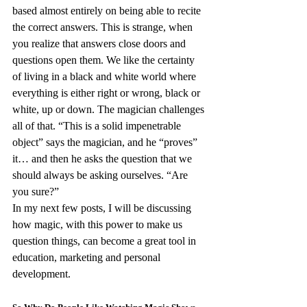
based almost entirely on being able to recite 
the correct answers. This is strange, when 
you realize that answers close doors and 
questions open them. We like the certainty 
of living in a black and white world where 
everything is either right or wrong, black or 
white, up or down. The magician challenges 
all of that. “This is a solid impenetrable 
object” says the magician, and he “proves” 
it… and then he asks the question that we 
should always be asking ourselves. “Are 
you sure?”
In my next few posts, I will be discussing 
how magic, with this power to make us 
question things, can become a great tool in 
education, marketing and personal 
development.